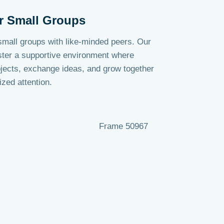
r Small Groups
 small groups with like-minded peers. Our
ster a supportive environment where
jects, exchange ideas, and grow together
ized attention.