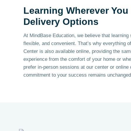
Learning Wherever You 
Delivery Options
At MindBase Education, we believe that learning 
flexible, and convenient. That’s why everything o
Center is also available online, providing the sam
experience from the comfort of your home or wh
prefer in-person sessions at our center or online 
commitment to your success remains unchanged