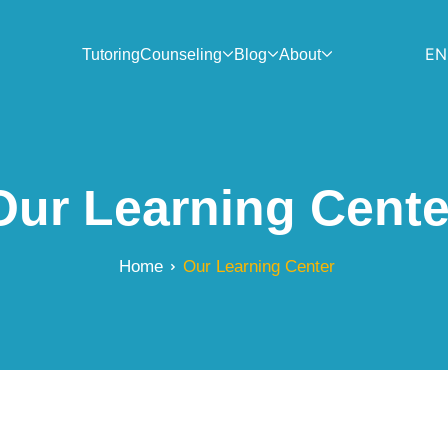
EN
Tutoring
Counseling
Blog
About
Our Learning Cente
Home
Our Learning Center