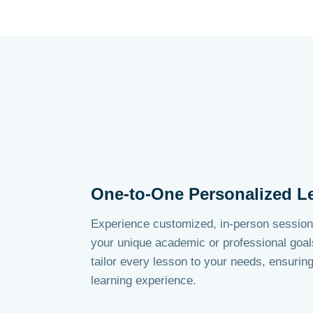
One-to-One Personalized L
Experience customized, in-person session
your unique academic or professional goal
tailor every lesson to your needs, ensurin
learning experience.