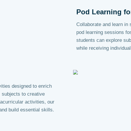
Pod Learning fo
Collaborate and learn in
pod learning sessions fo
students can explore sub
while receiving individual
ities designed to enrich
subjects to creative
curricular activities, our
nd build essential skills.