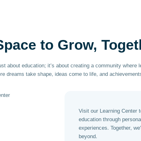
Space to
Grow,
Toget
ust about education; it’s about creating a community where 
ere dreams take shape, ideas come to life, and achievements
Visit our Learning Center 
education through personal
experiences. Together, we’l
beyond.