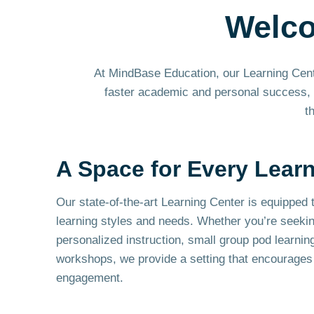
Welc
At MindBase Education, our Learning Center
faster academic and personal success, o
t
A Space for Every Lear
Our state-of-the-art Learning Center is equipped t
learning styles and needs. Whether you’re seeki
personalized instruction, small group pod learnin
workshops, we provide a setting that encourages 
engagement.