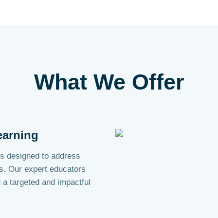
What We
Offer
earning
s designed to address
s. Our expert educators
g a targeted and impactful