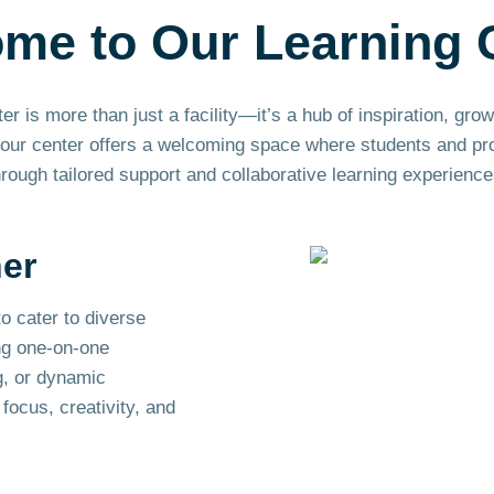
ome to Our
Learning
 is more than just a facility—it’s a hub of inspiration, gro
ur center offers a welcoming space where students and profe
hrough tailored support and collaborative learning experience
ner
o cater to diverse
ng one-on-one
g, or dynamic
focus, creativity, and