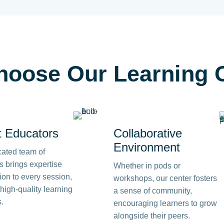
hoose
Our Learning 
t Educators
Collaborative
Environment
cated team of
rs brings expertise
Whether in pods or
on to every session,
workshops, our center fosters
high-quality learning
a sense of community,
.
encouraging learners to grow
alongside their peers.