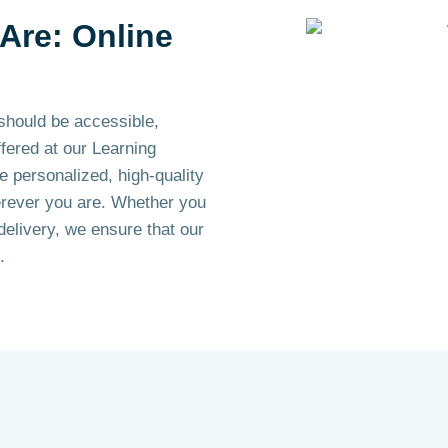
Are: Online
should be accessible,
ffered at our Learning
e personalized, high-quality
erever you are. Whether you
delivery, we ensure that our
.