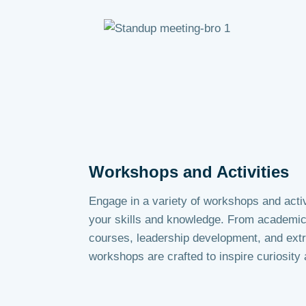
Workshops and Activities
Engage in a variety of workshops and activ
your skills and knowledge. From academic 
courses, leadership development, and extra
workshops are crafted to inspire curiosity a