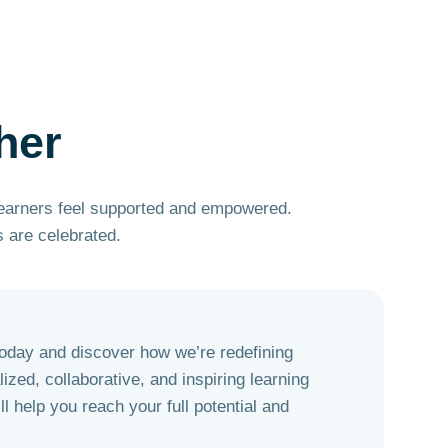
her
learners feel supported and empowered.
 are celebrated.
today and discover how we’re redefining
ized, collaborative, and inspiring learning
l help you reach your full potential and