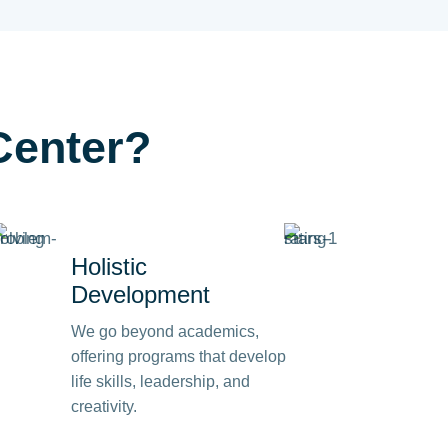
Center?
Holistic
Development
We go beyond academics,
offering programs that develop
life skills, leadership, and
creativity.