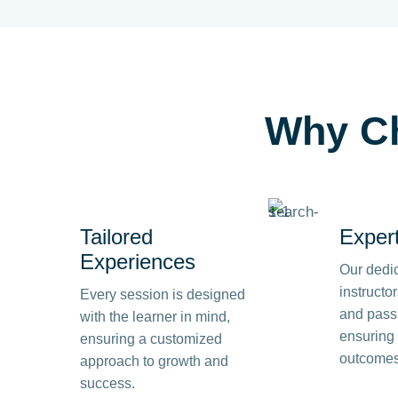
Why
C
Tailored
Exper
Experiences
Our dedi
instructo
Every session is designed
and passi
with the learner in mind,
ensuring 
ensuring a customized
outcomes
approach to growth and
success.