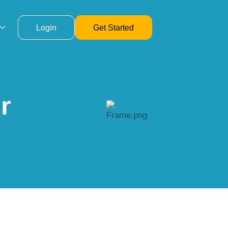
Login
Get Started
r