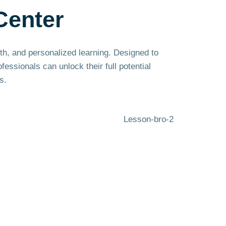
Center
wth, and personalized learning. Designed to
ssionals can unlock their full potential
s.