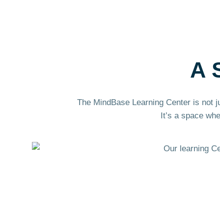
A 
The MindBase Learning Center is not j
It’s a space wh