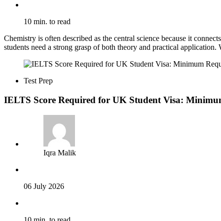
10 min. to read
Chemistry is often described as the central science because it connec
students need a strong grasp of both theory and practical application.
Test Prep
IELTS Score Required for UK Student Visa: Minimu
Iqra Malik
06 July 2026
10 min. to read