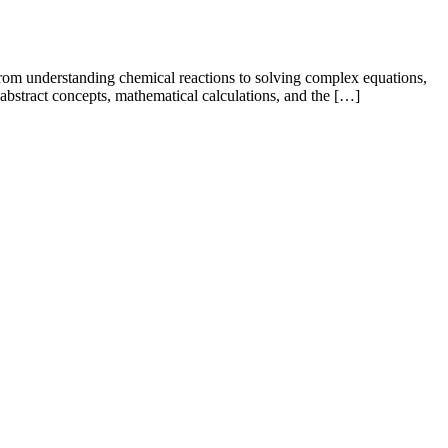
 From understanding chemical reactions to solving complex equations,
 abstract concepts, mathematical calculations, and the […]