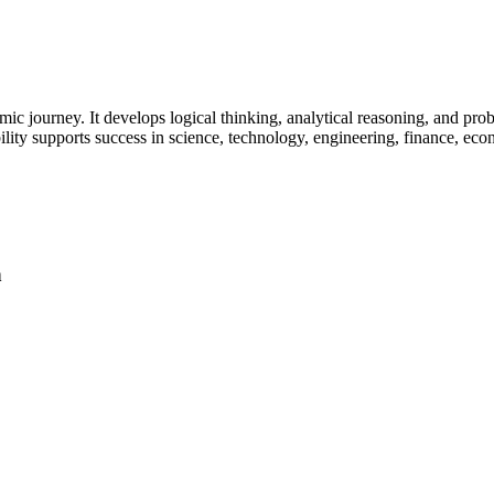
mic journey. It develops logical thinking, analytical reasoning, and pro
lity supports success in science, technology, engineering, finance, eco
h