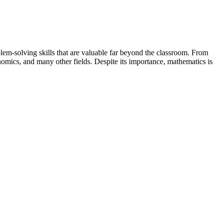
blem-solving skills that are valuable far beyond the classroom. From
nomics, and many other fields. Despite its importance, mathematics is