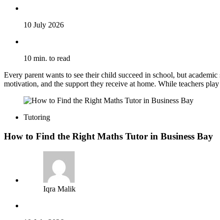
10 July 2026
10 min. to read
Every parent wants to see their child succeed in school, but academic
motivation, and the support they receive at home. While teachers play 
Tutoring
How to Find the Right Maths Tutor in Business Bay
Iqra Malik