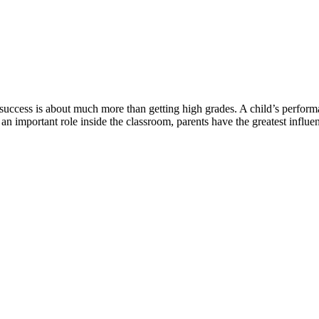
 success is about much more than getting high grades. A child’s perform
an important role inside the classroom, parents have the greatest influ