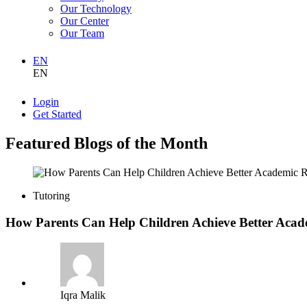
Our Technology
Our Center
Our Team
EN
EN
Login
Get Started
Featured Blogs of the Month
Tutoring
How Parents Can Help Children Achieve Better Acad
Iqra Malik