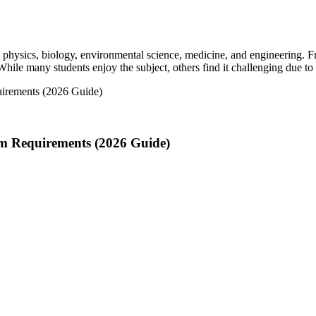
ts physics, biology, environmental science, medicine, and engineering.
 While many students enjoy the subject, others find it challenging due to
m Requirements (2026 Guide)