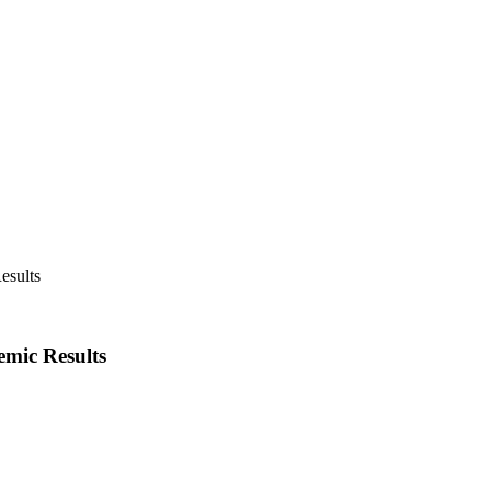
emic Results