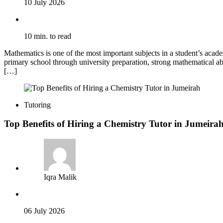
10 July 2026
10 min. to read
Mathematics is one of the most important subjects in a student’s acade
primary school through university preparation, strong mathematical abi
[…]
Tutoring
Top Benefits of Hiring a Chemistry Tutor in Jumeira
Iqra Malik
06 July 2026