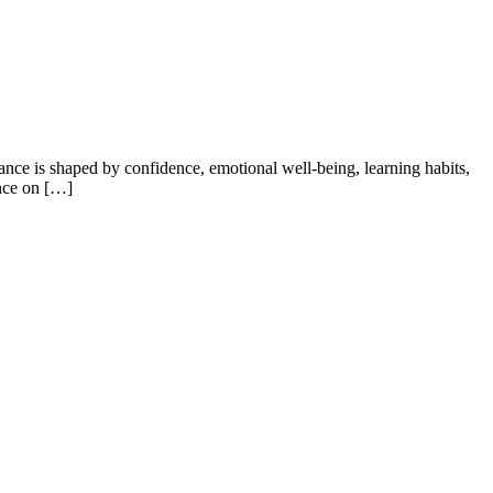
ance is shaped by confidence, emotional well-being, learning habits,
ence on […]