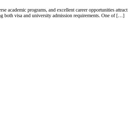
erse academic programs, and excellent career opportunities attract
ng both visa and university admission requirements. One of […]