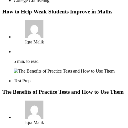
College Counseling
How to Help Weak Students Improve in Maths
Iqra Malik
5 min. to read
Test Prep
The Benefits of Practice Tests and How to Use Them
Iqra Malik