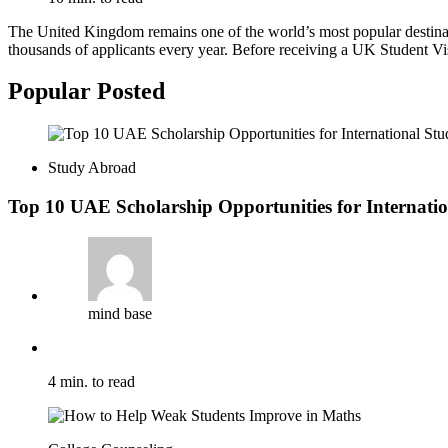
The United Kingdom remains one of the world’s most popular destination
thousands of applicants every year. Before receiving a UK Student Vi
Popular Posted
Study Abroad
Top 10 UAE Scholarship Opportunities for Internatio
mind base
4 min. to read