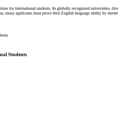
s for international students. Its globally recognized universities, div
sa, many applicants must prove their English language ability by meeti
nal Students