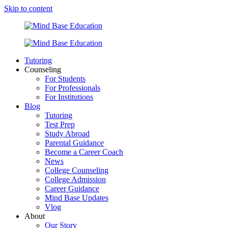
Skip to content
Tutoring
Counseling
For Students
For Professionals
For Institutions
Blog
Tutoring
Test Prep
Study Abroad
Parental Guidance
Become a Career Coach
News
College Counseling
College Admission
Career Guidance
Mind Base Updates
Vlog
About
Our Story