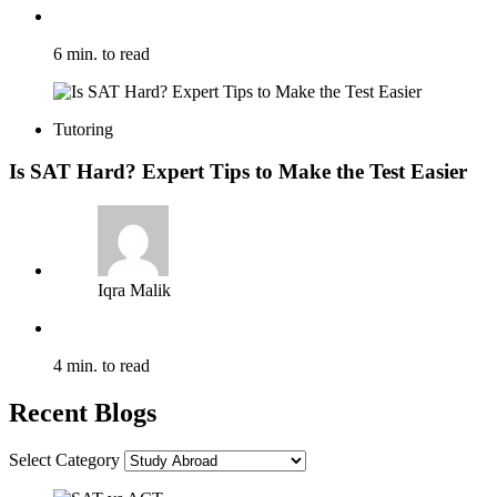
6 min. to read
Tutoring
Is SAT Hard? Expert Tips to Make the Test Easier
Iqra Malik
4 min. to read
Recent Blogs
Select Category