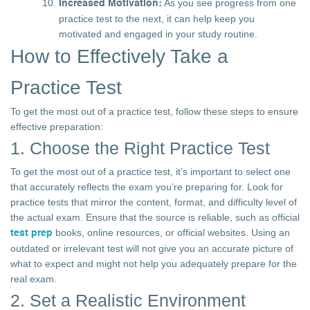
As you see progress from one
Increased Motivation:
practice test to the next, it can help keep you
motivated and engaged in your study routine.
How to Effectively Take a
Practice Test
To get the most out of a practice test, follow these steps to ensure
effective preparation:
1. Choose the Right Practice Test
To get the most out of a practice test, it’s important to select one
that accurately reflects the exam you’re preparing for. Look for
practice tests that mirror the content, format, and difficulty level of
the actual exam. Ensure that the source is reliable, such as official
books, online resources, or official websites. Using an
test prep
outdated or irrelevant test will not give you an accurate picture of
what to expect and might not help you adequately prepare for the
real exam.
2. Set a Realistic Environment