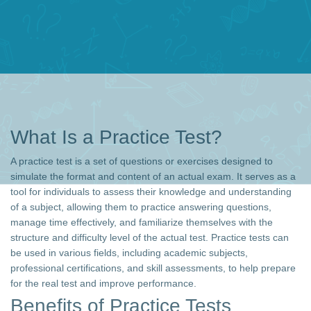
What Is a Practice Test?
A practice test is a set of questions or exercises designed to
simulate the format and content of an actual exam. It serves as a
tool for individuals to assess their knowledge and understanding
of a subject, allowing them to practice answering questions,
manage time effectively, and familiarize themselves with the
structure and difficulty level of the actual test. Practice tests can
be used in various fields, including academic subjects,
professional certifications, and skill assessments, to help prepare
for the real test and improve performance.
Benefits of Practice Tests