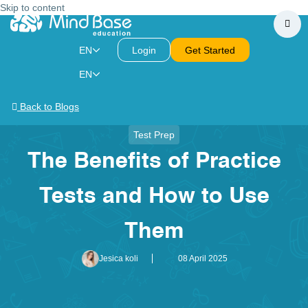
Skip to content
EN
Login
Get Started
EN
Back to Blogs
Test Prep
The Benefits of Practice
Tests and How to Use
Them
Jesica koli
08 April 2025