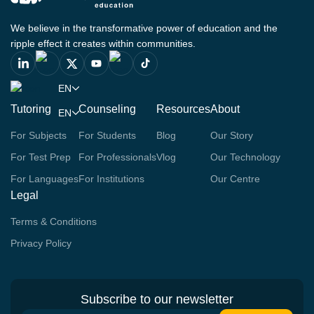
We believe in the transformative power of education and the
ripple effect it creates within communities.
EN
Tutoring
Counseling
Resources
About
EN
For Subjects
For Students
Blog
Our Story
For Test Prep
For Professionals
Vlog
Our Technology
For Languages
For Institutions
Our Centre
Legal
Terms & Conditions
Privacy Policy
Subscribe to our newsletter