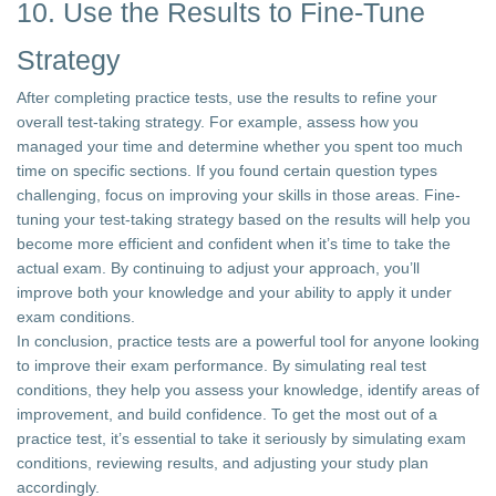
10. Use the Results to Fine-Tune
Strategy
After completing practice tests, use the results to refine your
overall test-taking strategy. For example, assess how you
managed your time and determine whether you spent too much
time on specific sections. If you found certain question types
challenging, focus on improving your skills in those areas. Fine-
tuning your test-taking strategy based on the results will help you
become more efficient and confident when it’s time to take the
actual exam. By continuing to adjust your approach, you’ll
improve both your knowledge and your ability to apply it under
exam conditions.
In conclusion, practice tests are a powerful tool for anyone looking
to improve their exam performance. By simulating real test
conditions, they help you assess your knowledge, identify areas of
improvement, and build confidence. To get the most out of a
practice test, it’s essential to take it seriously by simulating exam
conditions, reviewing results, and adjusting your study plan
accordingly.