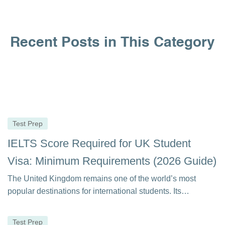
Recent Posts in This Category
Test Prep
IELTS Score Required for UK Student
Visa: Minimum Requirements (2026 Guide)
The United Kingdom remains one of the world’s most
popular destinations for international students. Its…
Test Prep