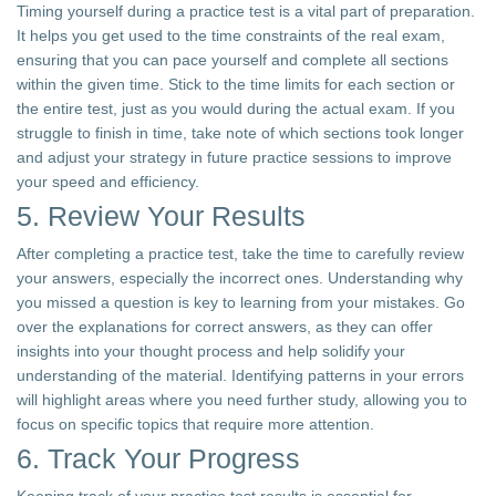
Timing yourself during a practice test is a vital part of preparation.
It helps you get used to the time constraints of the real exam,
ensuring that you can pace yourself and complete all sections
within the given time. Stick to the time limits for each section or
the entire test, just as you would during the actual exam. If you
struggle to finish in time, take note of which sections took longer
and adjust your strategy in future practice sessions to improve
your speed and efficiency.
5. Review Your Results
After completing a practice test, take the time to carefully review
your answers, especially the incorrect ones. Understanding why
you missed a question is key to learning from your mistakes. Go
over the explanations for correct answers, as they can offer
insights into your thought process and help solidify your
understanding of the material. Identifying patterns in your errors
will highlight areas where you need further study, allowing you to
focus on specific topics that require more attention.
6. Track Your Progress