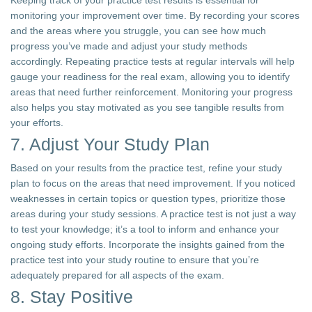
Keeping track of your practice test results is essential for
monitoring your improvement over time. By recording your scores
and the areas where you struggle, you can see how much
progress you’ve made and adjust your study methods
accordingly. Repeating practice tests at regular intervals will help
gauge your readiness for the real exam, allowing you to identify
areas that need further reinforcement. Monitoring your progress
also helps you stay motivated as you see tangible results from
your efforts.
7. Adjust Your Study Plan
Based on your results from the practice test, refine your study
plan to focus on the areas that need improvement. If you noticed
weaknesses in certain topics or question types, prioritize those
areas during your study sessions. A practice test is not just a way
to test your knowledge; it’s a tool to inform and enhance your
ongoing study efforts. Incorporate the insights gained from the
practice test into your study routine to ensure that you’re
adequately prepared for all aspects of the exam.
8. Stay Positive