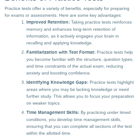
Practice tests offer a variety of benefits, especially for preparing
for exams or assessments. Here are some key advantages:
Taking practice tests reinforces
Improved Retention:
memory and enhances long-term retention of
information, as it actively engages your brain in
recalling and applying knowledge.
Practice tests help
Familiarization with Test Format:
you become familiar with the structure, question types,
and time constraints of the actual exam, reducing
anxiety and boosting confidence.
Practice tests highlight
Identifying Knowledge Gaps:
areas where you may be lacking knowledge or need
further study. This allows you to focus your preparation
on weaker topics.
By practicing under timed
Time Management Skills:
conditions, you develop time management skills,
ensuring that you can complete all sections of the test
within the allotted time.