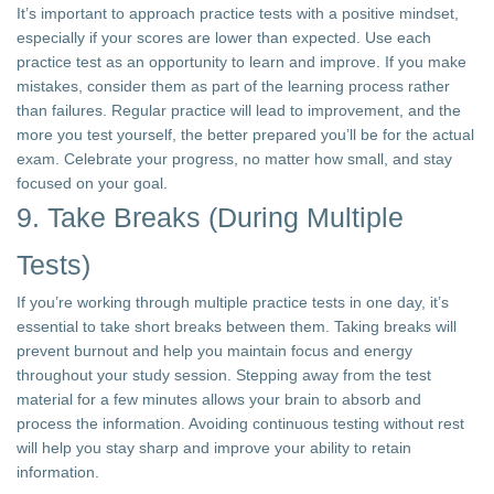
It’s important to approach practice tests with a positive mindset,
especially if your scores are lower than expected. Use each
practice test as an opportunity to learn and improve. If you make
mistakes, consider them as part of the learning process rather
than failures. Regular practice will lead to improvement, and the
more you test yourself, the better prepared you’ll be for the actual
exam. Celebrate your progress, no matter how small, and stay
focused on your goal.
9. Take Breaks (During Multiple
Tests)
If you’re working through multiple practice tests in one day, it’s
essential to take short breaks between them. Taking breaks will
prevent burnout and help you maintain focus and energy
throughout your study session. Stepping away from the test
material for a few minutes allows your brain to absorb and
process the information. Avoiding continuous testing without rest
will help you stay sharp and improve your ability to retain
information.