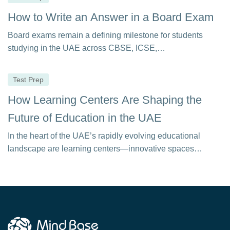
How to Write an Answer in a Board Exam
Board exams remain a defining milestone for students
studying in the UAE across CBSE, ICSE,…
Test Prep
How Learning Centers Are Shaping the
Future of Education in the UAE
In the heart of the UAE’s rapidly evolving educational
landscape are learning centers—innovative spaces
equipped…