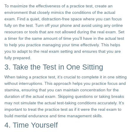
To maximize the effectiveness of a practice test, create an
environment that closely mimics the conditions of the actual
exam. Find a quiet, distraction-free space where you can focus
fully on the test. Turn off your phone and avoid using any online
resources or tools that are not allowed during the real exam. Set
a timer for the same amount of time you’ll have in the actual test
to help you practice managing your time effectively. This helps
you to adapt to the real exam setting and ensures that you are
fully prepared.
3. Take the Test in One Sitting
When taking a practice test, it’s crucial to complete it in one sitting
without interruptions. This approach helps you practice focus and
stamina, ensuring that you can maintain concentration for the
duration of the actual exam. Skipping questions or taking breaks
may not simulate the actual test-taking conditions accurately. It’s
important to treat the practice test as if it were the real exam to
build mental endurance and time management skills.
4. Time Yourself