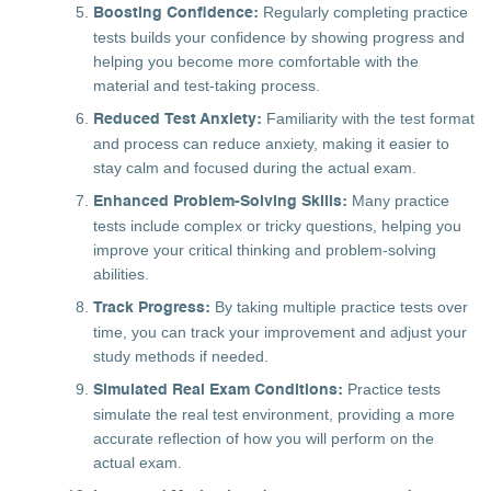
Regularly completing practice
Boosting Confidence:
tests builds your confidence by showing progress and
helping you become more comfortable with the
material and test-taking process.
Familiarity with the test format
Reduced Test Anxiety:
and process can reduce anxiety, making it easier to
stay calm and focused during the actual exam.
Many practice
Enhanced Problem-Solving Skills:
tests include complex or tricky questions, helping you
improve your critical thinking and problem-solving
abilities.
By taking multiple practice tests over
Track Progress:
time, you can track your improvement and adjust your
study methods if needed.
Practice tests
Simulated Real Exam Conditions:
simulate the real test environment, providing a more
accurate reflection of how you will perform on the
actual exam.