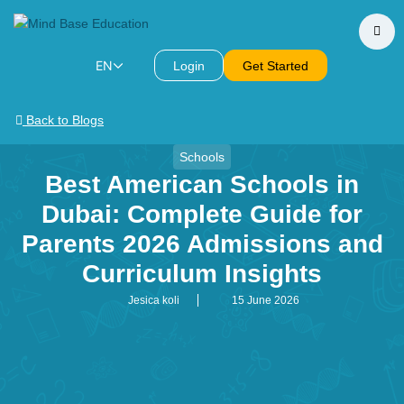
EN
Login
Get Started
Back to Blogs
Schools
Best American Schools in
Dubai: Complete Guide for
Parents 2026 Admissions and
Curriculum Insights
Jesica koli
15 June 2026