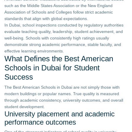
such as the Middle States Association or the New England
Association of Schools and Colleges follow strict academic
standards that align with global expectations.
In Dubai, school inspections conducted by regulatory authorities
evaluate teaching quality, leadership, student achievement, and
well-being. Schools with consistently high ratings usually
demonstrate strong academic performance, stable faculty, and
effective learning environments.
What Defines the Best American
Schools in Dubai for Student
Success
The Best American Schools in Dubai are not simply those with
modern buildings or popular names. True quality is measured
through academic consistency, university outcomes, and overall
student development.
University placement and academic
performance outcomes