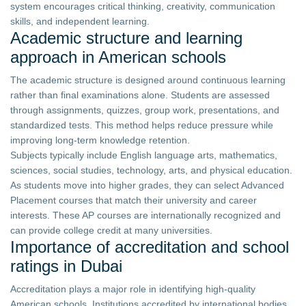
system encourages critical thinking, creativity, communication
skills, and independent learning.
Academic structure and learning
approach in American schools
The academic structure is designed around continuous learning
rather than final examinations alone. Students are assessed
through assignments, quizzes, group work, presentations, and
standardized tests. This method helps reduce pressure while
improving long-term knowledge retention.
Subjects typically include English language arts, mathematics,
sciences, social studies, technology, arts, and physical education.
As students move into higher grades, they can select Advanced
Placement courses that match their university and career
interests. These AP courses are internationally recognized and
can provide college credit at many universities.
Importance of accreditation and school
ratings in Dubai
Accreditation plays a major role in identifying high-quality
American schools. Institutions accredited by international bodies