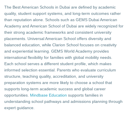
The Best American Schools in Dubai are defined by academic
quality, student support systems, and long-term outcomes rather
than reputation alone. Schools such as GEMS Dubai American
Academy and American School of Dubai are widely recognized for
their strong academic frameworks and consistent university
placements. Universal American School offers diversity and
balanced education, while Clarion School focuses on creativity
and experiential learning. GEMS World Academy provides
international flexibility for families with global mobility needs.
Each school serves a different student profile, which makes
informed selection essential. Parents who evaluate curriculum
structure, teaching quality, accreditation, and university
preparation systems are more likely to choose a school that
supports long-term academic success and global career
opportunities.
Mindbase Education
supports families in
understanding school pathways and admissions planning through
expert guidance.