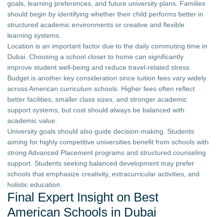
goals, learning preferences, and future university plans. Families
should begin by identifying whether their child performs better in
structured academic environments or creative and flexible
learning systems.
Location is an important factor due to the daily commuting time in
Dubai. Choosing a school closer to home can significantly
improve student well-being and reduce travel-related stress.
Budget is another key consideration since tuition fees vary widely
across American curriculum schools. Higher fees often reflect
better facilities, smaller class sizes, and stronger academic
support systems, but cost should always be balanced with
academic value.
University goals should also guide decision-making. Students
aiming for highly competitive universities benefit from schools with
strong Advanced Placement programs and structured counseling
support. Students seeking balanced development may prefer
schools that emphasize creativity, extracurricular activities, and
holistic education.
Final Expert Insight on Best
American Schools in Dubai