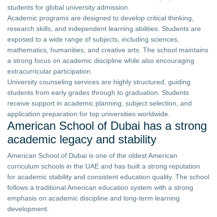
students for global university admission.
Academic programs are designed to develop critical thinking,
research skills, and independent learning abilities. Students are
exposed to a wide range of subjects, including sciences,
mathematics, humanities, and creative arts. The school maintains
a strong focus on academic discipline while also encouraging
extracurricular participation.
University counseling services are highly structured, guiding
students from early grades through to graduation. Students
receive support in academic planning, subject selection, and
application preparation for top universities worldwide.
American School of Dubai has a strong
academic legacy and stability
American School of Dubai is one of the oldest American
curriculum schools in the UAE and has built a strong reputation
for academic stability and consistent education quality. The school
follows a traditional American education system with a strong
emphasis on academic discipline and long-term learning
development.