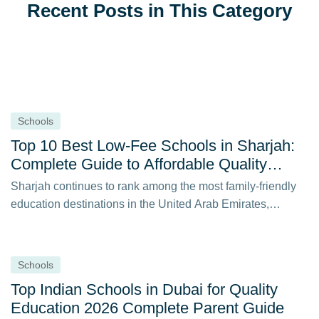
Recent Posts in This Category
Schools
Top 10 Best Low-Fee Schools in Sharjah:
Complete Guide to Affordable Quality
Education in 2026
Sharjah continues to rank among the most family-friendly
education destinations in the United Arab Emirates,…
Schools
Top Indian Schools in Dubai for Quality
Education 2026 Complete Parent Guide