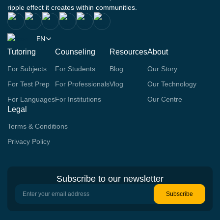
ripple effect it creates within communities.
EN
Tutoring
Counseling
Resources
About
For Subjects
For Students
Blog
Our Story
For Test Prep
For Professionals
Vlog
Our Technology
For Languages
For Institutions
Our Centre
Legal
Terms & Conditions
Privacy Policy
Subscribe to our newsletter