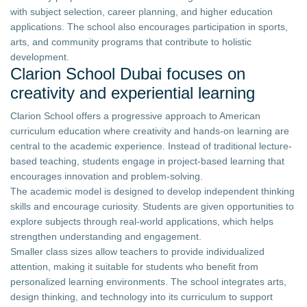
with subject selection, career planning, and higher education
applications. The school also encourages participation in sports,
arts, and community programs that contribute to holistic
development.
Clarion School Dubai focuses on
creativity and experiential learning
Clarion School offers a progressive approach to American
curriculum education where creativity and hands-on learning are
central to the academic experience. Instead of traditional lecture-
based teaching, students engage in project-based learning that
encourages innovation and problem-solving.
The academic model is designed to develop independent thinking
skills and encourage curiosity. Students are given opportunities to
explore subjects through real-world applications, which helps
strengthen understanding and engagement.
Smaller class sizes allow teachers to provide individualized
attention, making it suitable for students who benefit from
personalized learning environments. The school integrates arts,
design thinking, and technology into its curriculum to support