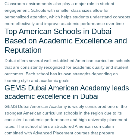
Classroom environments also play a major role in student
engagement. Schools with smaller class sizes allow for
personalized attention, which helps students understand concepts
more effectively and improve academic performance over time.
Top American Schools in Dubai
Based on Academic Excellence and
Reputation
Dubai offers several well-established American curriculum schools
that are consistently recognized for academic quality and student
outcomes. Each school has its own strengths depending on
learning style and academic goals.
GEMS Dubai American Academy leads
academic excellence in Dubai
GEMS Dubai American Academy is widely considered one of the
strongest American curriculum schools in the region due to its
consistent academic performance and high university placement
rates. The school offers a structured American curriculum
combined with Advanced Placement courses that prepare