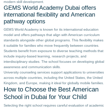
modern skill development.
GEMS World Academy Dubai offers
international flexibility and American
pathway options
GEMS World Academy is known for its international education
model and offers pathways that align with American curriculum
standards alongside other global programs. This flexibility makes
it suitable for families who move frequently between countries.
Students benefit from exposure to diverse teaching methods that
include inquiry-based learning, research projects, and
interdisciplinary studies. The school focuses on developing global
awareness and communication skills.
University counseling services support applications to universities
across multiple countries, including the United States, the United
Kingdom, and Europe, making it ideal for globally mobile families.
How to Choose the Best American
School in Dubai for Your Child
Selecting the right school requires careful evaluation of academic