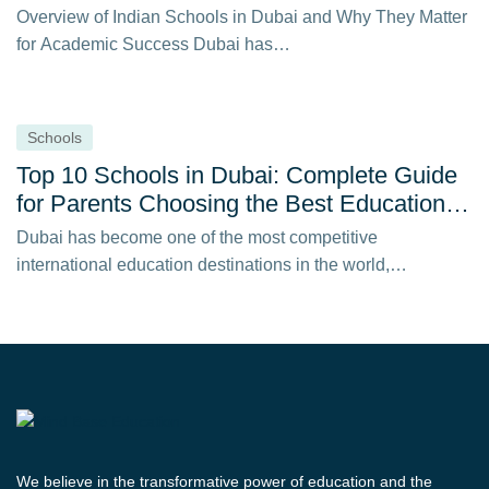
Overview of Indian Schools in Dubai and Why They Matter
for Academic Success Dubai has…
Schools
Top 10 Schools in Dubai: Complete Guide
for Parents Choosing the Best Education in
2026
Dubai has become one of the most competitive
international education destinations in the world,
attracting…
We believe in the transformative power of education and the