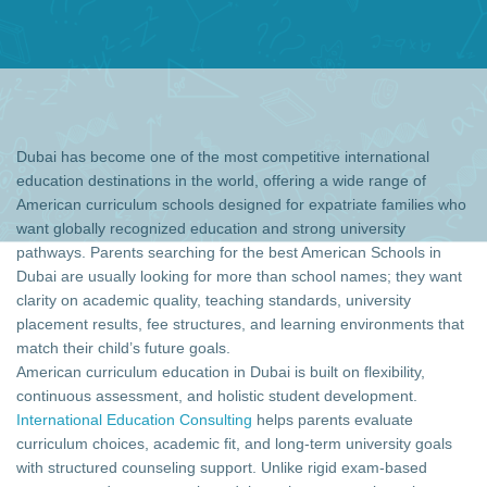
Dubai has become one of the most competitive international
education destinations in the world, offering a wide range of
American curriculum schools designed for expatriate families who
want globally recognized education and strong university
pathways. Parents searching for the best American Schools in
Dubai are usually looking for more than school names; they want
clarity on academic quality, teaching standards, university
placement results, fee structures, and learning environments that
match their child’s future goals.
American curriculum education in Dubai is built on flexibility,
continuous assessment, and holistic student development.
International Education Consulting
helps parents evaluate
curriculum choices, academic fit, and long-term university goals
with structured counseling support. Unlike rigid exam-based