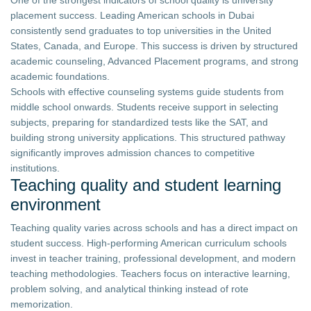
One of the strongest indicators of school quality is university
placement success. Leading American schools in Dubai
consistently send graduates to top universities in the United
States, Canada, and Europe. This success is driven by structured
academic counseling, Advanced Placement programs, and strong
academic foundations.
Schools with effective counseling systems guide students from
middle school onwards. Students receive support in selecting
subjects, preparing for standardized tests like the SAT, and
building strong university applications. This structured pathway
significantly improves admission chances to competitive
institutions.
Teaching quality and student learning
environment
Teaching quality varies across schools and has a direct impact on
student success. High-performing American curriculum schools
invest in teacher training, professional development, and modern
teaching methodologies. Teachers focus on interactive learning,
problem solving, and analytical thinking instead of rote
memorization.