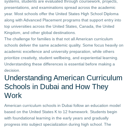
systems, students are evaluated through coursework, projects,
presentations, and examinations spread across the academic
year. Most schools offer the United States High School Diploma
along with Advanced Placement programs that support entry into
top universities across the United States, Canada, the United
Kingdom, and other global destinations.
The challenge for families is that not all American curriculum
schools deliver the same academic quality. Some focus heavily on
academic excellence and university preparation, while others
prioritize creativity, student wellbeing, and experiential learning.
Understanding these differences is essential before making a
decision.
Understanding American Curriculum
Schools in Dubai and How They
Work
American curriculum schools in Dubai follow an education model
based on the United States K to 12 framework. Students begin
with foundational learning in the early years and gradually
progress into subject specialization during high school. The