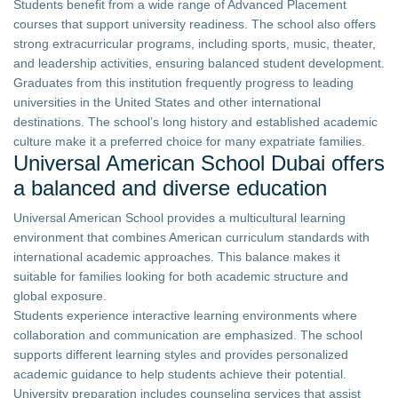
Students benefit from a wide range of Advanced Placement
courses that support university readiness. The school also offers
strong extracurricular programs, including sports, music, theater,
and leadership activities, ensuring balanced student development.
Graduates from this institution frequently progress to leading
universities in the United States and other international
destinations. The school’s long history and established academic
culture make it a preferred choice for many expatriate families.
Universal American School Dubai offers
a balanced and diverse education
Universal American School provides a multicultural learning
environment that combines American curriculum standards with
international academic approaches. This balance makes it
suitable for families looking for both academic structure and
global exposure.
Students experience interactive learning environments where
collaboration and communication are emphasized. The school
supports different learning styles and provides personalized
academic guidance to help students achieve their potential.
University preparation includes counseling services that assist