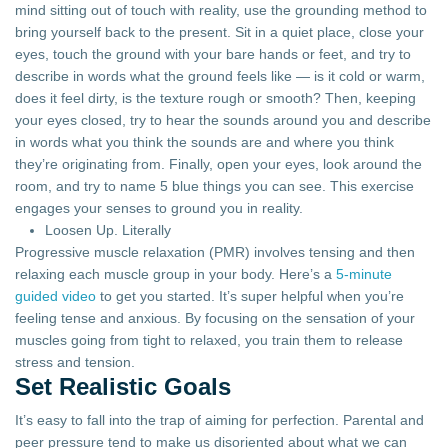
mind sitting out of touch with reality, use the grounding method to
bring yourself back to the present. Sit in a quiet place, close your
eyes, touch the ground with your bare hands or feet, and try to
describe in words what the ground feels like — is it cold or warm,
does it feel dirty, is the texture rough or smooth? Then, keeping
your eyes closed, try to hear the sounds around you and describe
in words what you think the sounds are and where you think
they’re originating from. Finally, open your eyes, look around the
room, and try to name 5 blue things you can see. This exercise
engages your senses to ground you in reality.
Loosen Up. Literally
Progressive muscle relaxation (PMR) involves tensing and then
relaxing each muscle group in your body. Here’s a
5-minute
guided video
to get you started. It’s super helpful when you’re
feeling tense and anxious. By focusing on the sensation of your
muscles going from tight to relaxed, you train them to release
stress and tension.
Set Realistic Goals
It’s easy to fall into the trap of aiming for perfection. Parental and
peer pressure tend to make us disoriented about what we can