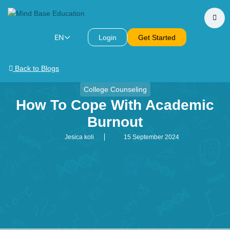
EN
Login
Get Started
Back to Blogs
College Counseling
How To Cope With Academic
Burnout
Jesica koli
15 September 2024