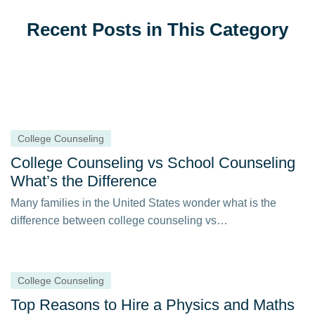
Recent Posts in This Category
College Counseling
College Counseling vs School Counseling
What’s the Difference
Many families in the United States wonder what is the
difference between college counseling vs…
College Counseling
Top Reasons to Hire a Physics and Maths