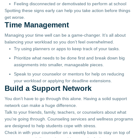
Feeling disconnected or demotivated to perform at school
Spotting these signs early can help you take action before things
get worse.
Time Management
Managing your time well can be a game-changer. It’s all about
balancing your workload so you don’t feel overwhelmed.
Try using planners or apps to keep track of your tasks.
Prioritize what needs to be done first and break down big
assignments into smaller, manageable pieces.
Speak to your counselor or mentors for help on reducing
your workload or applying for deadline extensions.
Build a Support Network
You don’t have to go through this alone. Having a solid support
network can make a huge difference.
Talk to your friends, family, teachers, or counselors about what
you’re going through. Counseling services and wellness programs
are designed to help students cope with stress.
Check in with your counsellor on a weekly basis to stay on top of