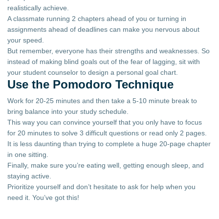
realistically achieve.
A classmate running 2 chapters ahead of you or turning in
assignments ahead of deadlines can make you nervous about
your speed.
But remember, everyone has their strengths and weaknesses. So
instead of making blind goals out of the fear of lagging, sit with
your student counselor to design a personal goal chart.
Use the Pomodoro Technique
Work for 20-25 minutes and then take a 5-10 minute break to
bring balance into your study schedule.
This way you can convince yourself that you only have to focus
for 20 minutes to solve 3 difficult questions or read only 2 pages.
It is less daunting than trying to complete a huge 20-page chapter
in one sitting.
Finally, make sure you’re eating well, getting enough sleep, and
staying active.
Prioritize yourself and don’t hesitate to ask for help when you
need it. You’ve got this!