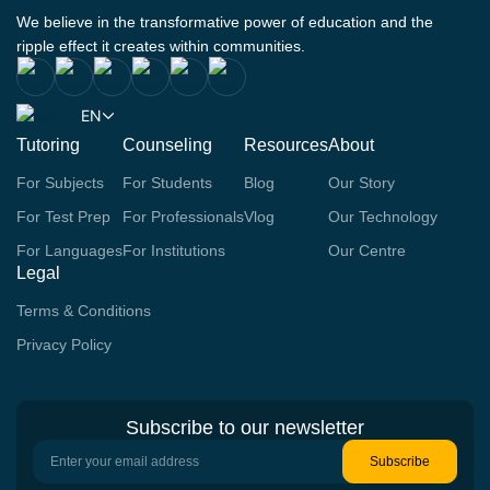
We believe in the transformative power of education and the
ripple effect it creates within communities.
EN
Tutoring
Counseling
Resources
About
For Subjects
For Students
Blog
Our Story
For Test Prep
For Professionals
Vlog
Our Technology
For Languages
For Institutions
Our Centre
Legal
Terms & Conditions
Privacy Policy
Subscribe to our newsletter