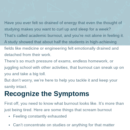
Have you ever felt so drained of energy that even the thought of
studying makes you want to curl up and sleep for a week?
That’s called academic burnout, and you’re not alone in feeling it.
A study showed that about half the students in high-achieving
fields like medicine or engineering felt emotionally drained and
detached from their work.
There’s so much pressure of exams, endless homework, or
juggling school with other activities, that burnout can sneak up on
you and take a big toll.
But don’t worry, we’re here to help you tackle it and keep your
sanity intact.
Recognize the Symptoms
First off, you need to know what burnout looks like. It’s more than
just being tired. Here are some things that scream burnout
Feeling constantly exhausted
Can’t concentrate on studies or anything for that matter