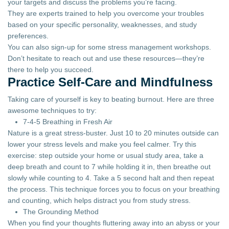
your targets and discuss the problems you’re facing.
They are experts trained to help you overcome your troubles
based on your specific personality, weaknesses, and study
preferences.
You can also sign-up for some stress management workshops.
Don’t hesitate to reach out and use these resources—they’re
there to help you succeed.
Practice Self-Care and Mindfulness
Taking care of yourself is key to beating burnout. Here are three
awesome techniques to try:
7-4-5 Breathing in Fresh Air
Nature is a great stress-buster. Just 10 to 20 minutes outside can
lower your stress levels and make you feel calmer. Try this
exercise: step outside your home or usual study area, take a
deep breath and count to 7 while holding it in, then breathe out
slowly while counting to 4. Take a 5 second halt and then repeat
the process. This technique forces you to focus on your breathing
and counting, which helps distract you from study stress.
The Grounding Method
When you find your thoughts fluttering away into an abyss or your