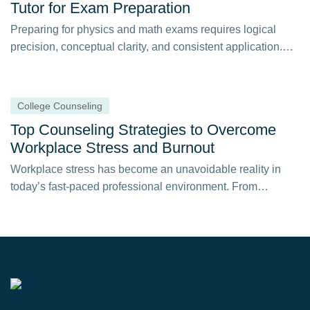
Tutor for Exam Preparation
Preparing for physics and math exams requires logical
precision, conceptual clarity, and consistent application.
When…
College Counseling
Top Counseling Strategies to Overcome
Workplace Stress and Burnout
Workplace stress has become an unavoidable reality in
today’s fast-paced professional environment. From
constant deadlines…