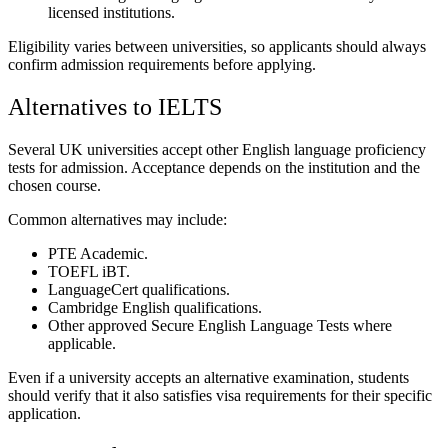
licensed institutions.
Eligibility varies between universities, so applicants should always
confirm admission requirements before applying.
Alternatives to IELTS
Several UK universities accept other English language proficiency
tests for admission. Acceptance depends on the institution and the
chosen course.
Common alternatives may include:
PTE Academic.
TOEFL iBT.
LanguageCert qualifications.
Cambridge English qualifications.
Other approved Secure English Language Tests where
applicable.
Even if a university accepts an alternative examination, students
should verify that it also satisfies visa requirements for their specific
application.