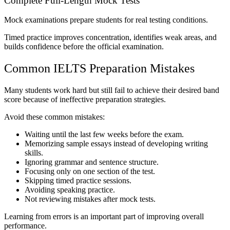
Complete Full-Length Mock Tests
Mock examinations prepare students for real testing conditions.
Timed practice improves concentration, identifies weak areas, and
builds confidence before the official examination.
Common IELTS Preparation Mistakes
Many students work hard but still fail to achieve their desired band
score because of ineffective preparation strategies.
Avoid these common mistakes:
Waiting until the last few weeks before the exam.
Memorizing sample essays instead of developing writing
skills.
Ignoring grammar and sentence structure.
Focusing only on one section of the test.
Skipping timed practice sessions.
Avoiding speaking practice.
Not reviewing mistakes after mock tests.
Learning from errors is an important part of improving overall
performance.