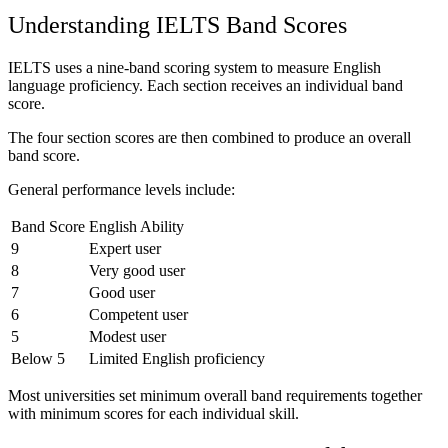
Understanding IELTS Band Scores
IELTS uses a nine-band scoring system to measure English
language proficiency. Each section receives an individual band
score.
The four section scores are then combined to produce an overall
band score.
General performance levels include:
Band Score
English Ability
9
Expert user
8
Very good user
7
Good user
6
Competent user
5
Modest user
Below 5
Limited English proficiency
Most universities set minimum overall band requirements together
with minimum scores for each individual skill.