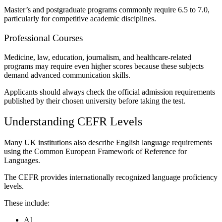
Master’s and postgraduate programs commonly require 6.5 to 7.0,
particularly for competitive academic disciplines.
Professional Courses
Medicine, law, education, journalism, and healthcare-related
programs may require even higher scores because these subjects
demand advanced communication skills.
Applicants should always check the official admission requirements
published by their chosen university before taking the test.
Understanding CEFR Levels
Many UK institutions also describe English language requirements
using the Common European Framework of Reference for
Languages.
The CEFR provides internationally recognized language proficiency
levels.
These include:
A1