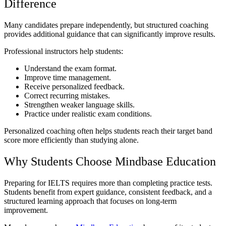
Difference
Many candidates prepare independently, but structured coaching
provides additional guidance that can significantly improve results.
Professional instructors help students:
Understand the exam format.
Improve time management.
Receive personalized feedback.
Correct recurring mistakes.
Strengthen weaker language skills.
Practice under realistic exam conditions.
Personalized coaching often helps students reach their target band
score more efficiently than studying alone.
Why Students Choose Mindbase Education
Preparing for IELTS requires more than completing practice tests.
Students benefit from expert guidance, consistent feedback, and a
structured learning approach that focuses on long-term
improvement.