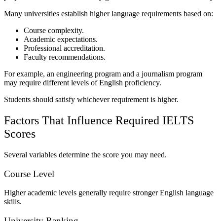
Many universities establish higher language requirements based on:
Course complexity.
Academic expectations.
Professional accreditation.
Faculty recommendations.
For example, an engineering program and a journalism program
may require different levels of English proficiency.
Students should satisfy whichever requirement is higher.
Factors That Influence Required IELTS
Scores
Several variables determine the score you may need.
Course Level
Higher academic levels generally require stronger English language
skills.
University Ranking