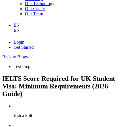
Our Technology
Our Center
Our Team
EN
EN
Login
Get Started
Back to Blogs
Test Prep
IELTS Score Required for UK Student
Visa: Minimum Requirements (2026
Guide)
Jesica koli