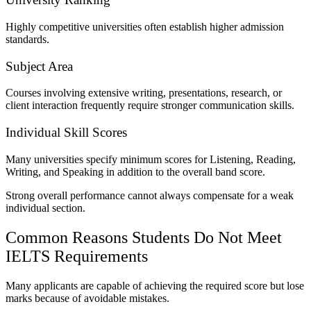
Highly competitive universities often establish higher admission
standards.
Subject Area
Courses involving extensive writing, presentations, research, or
client interaction frequently require stronger communication skills.
Individual Skill Scores
Many universities specify minimum scores for Listening, Reading,
Writing, and Speaking in addition to the overall band score.
Strong overall performance cannot always compensate for a weak
individual section.
Common Reasons Students Do Not Meet
IELTS Requirements
Many applicants are capable of achieving the required score but lose
marks because of avoidable mistakes.