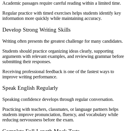
Academic passages require careful reading within a limited time.
Regular practice with timed exercises helps students identify key
information more quickly while maintaining accuracy.
Develop Strong Writing Skills
Writing often presents the greatest challenge for many candidates.
Students should practice organizing ideas clearly, supporting
arguments with relevant examples, and reviewing grammar before
submitting their responses.
Receiving professional feedback is one of the fastest ways to
improve writing performance.
Speak English Regularly
Speaking confidence develops through regular conversation.
Practicing with teachers, classmates, or language partners helps
students improve pronunciation, fluency, and vocabulary while
reducing nervousness before the exam.