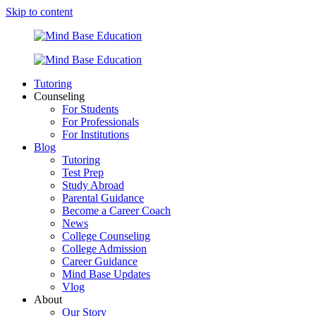
Skip to content
Tutoring
Counseling
For Students
For Professionals
For Institutions
Blog
Tutoring
Test Prep
Study Abroad
Parental Guidance
Become a Career Coach
News
College Counseling
College Admission
Career Guidance
Mind Base Updates
Vlog
About
Our Story