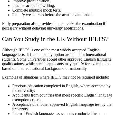
Improve pronunciation.
Practice academic writing.
Complete multiple mock tests.
Identify weak areas before the actual examination.
Early preparation also provides time to retake the examination if
necessary without delaying university applications.
Can You Study in the UK Without IELTS?
Although IELTS is one of the most widely accepted English
language tests, it is not the only option available for international
students. Some universities accept other approved English language
qualifications, while certain applicants may qualify for exemptions
based on their educational background or nationality.
Examples of situations where IELTS may not be required include:
Previous education completed in English, where accepted by
the university.
Applicants from countries that meet specific English language
exemption criteria.
Acceptance of another approved English language test by the
university.
Internal English language assessments conducted by some