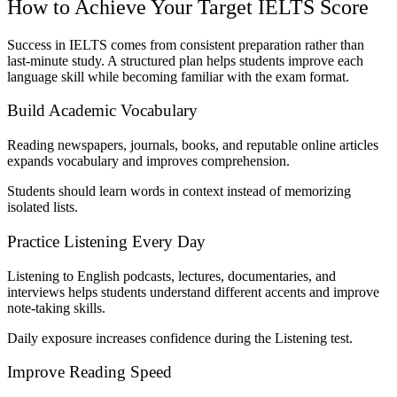
How to Achieve Your Target IELTS Score
Success in IELTS comes from consistent preparation rather than
last-minute study. A structured plan helps students improve each
language skill while becoming familiar with the exam format.
Build Academic Vocabulary
Reading newspapers, journals, books, and reputable online articles
expands vocabulary and improves comprehension.
Students should learn words in context instead of memorizing
isolated lists.
Practice Listening Every Day
Listening to English podcasts, lectures, documentaries, and
interviews helps students understand different accents and improve
note-taking skills.
Daily exposure increases confidence during the Listening test.
Improve Reading Speed