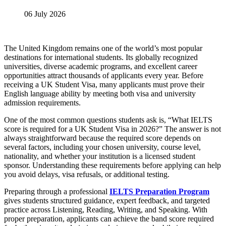
06 July 2026
The United Kingdom remains one of the world’s most popular
destinations for international students. Its globally recognized
universities, diverse academic programs, and excellent career
opportunities attract thousands of applicants every year. Before
receiving a UK Student Visa, many applicants must prove their
English language ability by meeting both visa and university
admission requirements.
One of the most common questions students ask is, “What IELTS
score is required for a UK Student Visa in 2026?” The answer is not
always straightforward because the required score depends on
several factors, including your chosen university, course level,
nationality, and whether your institution is a licensed student
sponsor. Understanding these requirements before applying can help
you avoid delays, visa refusals, or additional testing.
Preparing through a professional
IELTS Preparation Program
gives students structured guidance, expert feedback, and targeted
practice across Listening, Reading, Writing, and Speaking. With
proper preparation, applicants can achieve the band score required