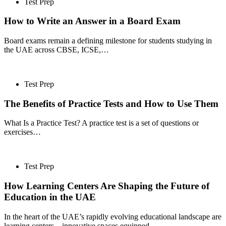
Test Prep
How to Write an Answer in a Board Exam
Board exams remain a defining milestone for students studying in
the UAE across CBSE, ICSE,…
Test Prep
The Benefits of Practice Tests and How to Use Them
What Is a Practice Test? A practice test is a set of questions or
exercises…
Test Prep
How Learning Centers Are Shaping the Future of
Education in the UAE
In the heart of the UAE’s rapidly evolving educational landscape are
learning centers—innovative spaces equipped…