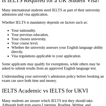
Is IELTS Required for a UK Student Visa?
Many international students need IELTS as part of their university
admission and visa application.
Whether IELTS is mandatory depends on factors such as:
Your nationality.
Your previous education.
Your chosen university.
Your course level.
Whether the university assesses your English language ability
directly.
Visa regulations applicable to your application.
Some applicants may qualify for exemptions, while others may be
asked to submit results from an approved English language test.
Understanding your university’s admission policy before booking an
exam can save both time and money.
IELTS Academic vs IELTS for UKVI
Many students are unsure which IELTS test they should take.
Although both tests assess Listening, Reading, Writing, and