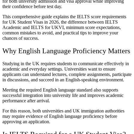
for both university admission and visa approval while improving
their confidence before test day.
This comprehensive guide explains the IELTS score requirements
for UK Student Visas in 2026, the difference between IELTS
Academic and IELTS for UKVI, minimum score expectations,
common mistakes to avoid, and practical tips to improve your
chances of success.
Why English Language Proficiency Matters
Studying in the UK requires students to communicate effectively in
academic and everyday settings. Universities want to ensure
applicants can understand lectures, complete assignments, participate
in discussions, and succeed in an English-speaking environment.
Meeting the required English language standard also supports
successful integration into university life and improves academic
performance after arrival.
For this reason, both universities and UK immigration authorities
may require evidence of English language proficiency before
approving an application.