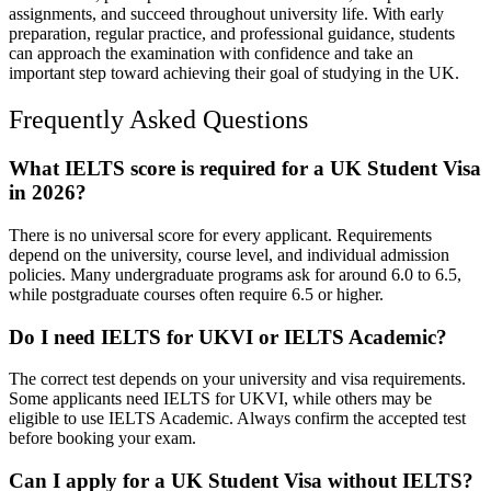
assignments, and succeed throughout university life. With early
preparation, regular practice, and professional guidance, students
can approach the examination with confidence and take an
important step toward achieving their goal of studying in the UK.
Frequently Asked Questions
What IELTS score is required for a UK Student Visa
in 2026?
There is no universal score for every applicant. Requirements
depend on the university, course level, and individual admission
policies. Many undergraduate programs ask for around 6.0 to 6.5,
while postgraduate courses often require 6.5 or higher.
Do I need IELTS for UKVI or IELTS Academic?
The correct test depends on your university and visa requirements.
Some applicants need IELTS for UKVI, while others may be
eligible to use IELTS Academic. Always confirm the accepted test
before booking your exam.
Can I apply for a UK Student Visa without IELTS?