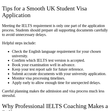
Tips for a Smooth UK Student Visa
Application
Meeting the IELTS requirement is only one part of the application
process. Students should prepare all supporting documents carefully
to avoid unnecessary delays.
Helpful steps include:
Check the English language requirement for your chosen
university.
Confirm which IELTS test version is accepted.
Book your examination well in advance.
Keep your test report safe for future reference.
Submit accurate documents with your university application.
Monitor visa processing timelines.
Apply early to allow enough time for unexpected delays.
Careful planning makes the admission and visa process much less
stressful.
Why Professional IELTS Coaching Makes a