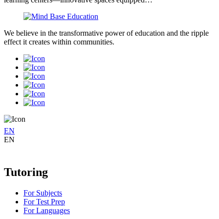
We believe in the transformative power of education and the ripple
effect it creates within communities.
EN
EN
Tutoring
For Subjects
For Test Prep
For Languages