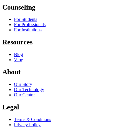
Counseling
For Students
For Professionals
For Institutions
Resources
Blog
Vlog
About
Our Story
Our Technology
Our Centre
Legal
Terms & Conditions
Privacy Policy