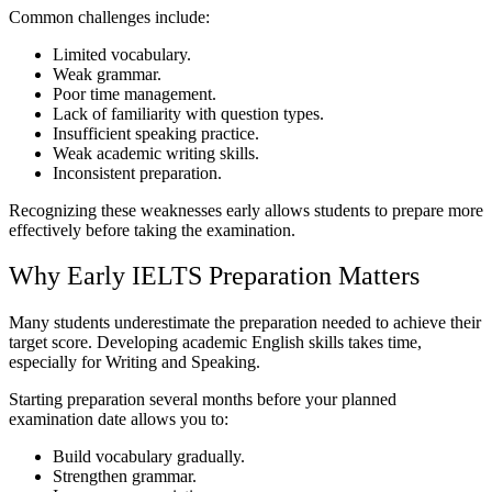
Common challenges include:
Limited vocabulary.
Weak grammar.
Poor time management.
Lack of familiarity with question types.
Insufficient speaking practice.
Weak academic writing skills.
Inconsistent preparation.
Recognizing these weaknesses early allows students to prepare more
effectively before taking the examination.
Why Early IELTS Preparation Matters
Many students underestimate the preparation needed to achieve their
target score. Developing academic English skills takes time,
especially for Writing and Speaking.
Starting preparation several months before your planned
examination date allows you to:
Build vocabulary gradually.
Strengthen grammar.