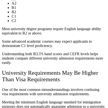
A2
B1
B2
C1
C2
Most university degree programs require English language ability
equivalent to B2 or above.
Some advanced academic courses may expect applicants to
demonstrate C1 level proficiency.
Understanding both IELTS band scores and CEFR levels helps
students compare different university admission requirements more
easily.
University Requirements May Be Higher
Than Visa Requirements
One of the most common misunderstandings involves confusing
visa requirements with university admission requirements.
Meeting the minimum English language standard for immigration
purposes does not automatically guarantee admission to a university.