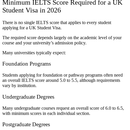
Minimum IELTS Score Required for a UK
Student Visa in 2026
There is no single IELTS score that applies to every student
applying for a UK Student Visa.
The required score depends largely on the academic level of your
course and your university’s admission policy.
Many universities typically expect:
Foundation Programs
Students applying for foundation or pathway programs often need
an overall IELTS score around 5.0 to 5.5, although requirements
vary by institution.
Undergraduate Degrees
Many undergraduate courses request an overall score of 6.0 to 6.5,
with minimum scores in each individual section.
Postgraduate Degrees