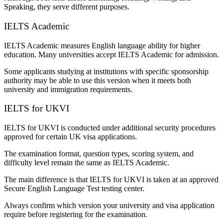
Speaking, they serve different purposes.
IELTS Academic
IELTS Academic measures English language ability for higher
education. Many universities accept IELTS Academic for admission.
Some applicants studying at institutions with specific sponsorship
authority may be able to use this version when it meets both
university and immigration requirements.
IELTS for UKVI
IELTS for UKVI is conducted under additional security procedures
approved for certain UK visa applications.
The examination format, question types, scoring system, and
difficulty level remain the same as IELTS Academic.
The main difference is that IELTS for UKVI is taken at an approved
Secure English Language Test testing center.
Always confirm which version your university and visa application
require before registering for the examination.