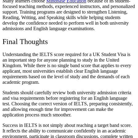
Many learners choose
Mindbase Education
because of its student-
focused teaching methods, experienced instructors, and personalized
support. Training programs are designed to strengthen Listening,
Reading, Writing, and Speaking skills while helping students
develop the confidence needed to perform well in both university
admissions and English language examinations.
Final Thoughts
Understanding the IELTS score required for a UK Student Visa is
an important step for anyone planning to study in the United
Kingdom. While there is no single band score that applies to every
applicant, most universities establish clear English language
requirements based on the level of study and the demands of each
academic program.
Students should carefully review both university admission criteria
and visa requirements before registering for an English language
test. Choosing the correct version of IELTS, preparing consistently,
and allowing enough time for improvement can make the
application process much smoother.
Success in IELTS is not simply about reaching a target band score.
It reflects the ability to communicate confidently in an academic
environment, participate in classroom discussions, complete written