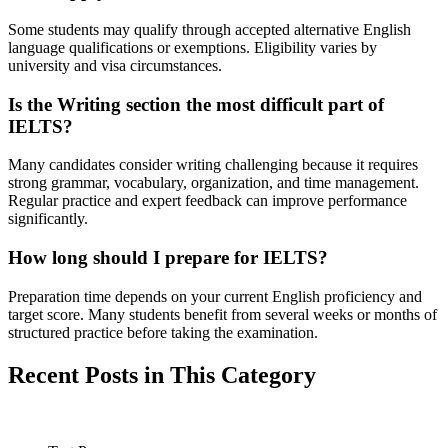
Some students may qualify through accepted alternative English
language qualifications or exemptions. Eligibility varies by
university and visa circumstances.
Is the Writing section the most difficult part of
IELTS?
Many candidates consider writing challenging because it requires
strong grammar, vocabulary, organization, and time management.
Regular practice and expert feedback can improve performance
significantly.
How long should I prepare for IELTS?
Preparation time depends on your current English proficiency and
target score. Many students benefit from several weeks or months of
structured practice before taking the examination.
Recent Posts in This Category