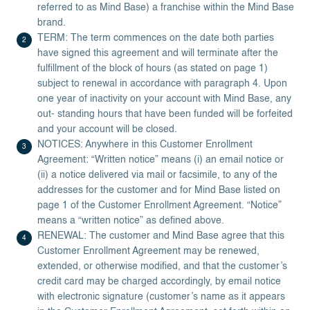
referred to as Mind Base) a franchise within the Mind Base
brand.
TERM: The term commences on the date both parties
have signed this agreement and will terminate after the
fulfillment of the block of hours (as stated on page 1)
subject to renewal in accordance with paragraph 4. Upon
one year of inactivity on your account with Mind Base, any
out- standing hours that have been funded will be forfeited
and your account will be closed.
NOTICES: Anywhere in this Customer Enrollment
Agreement: “Written notice” means (i) an email notice or
(ii) a notice delivered via mail or facsimile, to any of the
addresses for the customer and for Mind Base listed on
page 1 of the Customer Enrollment Agreement. “Notice”
means a “written notice” as defined above.
RENEWAL: The customer and Mind Base agree that this
Customer Enrollment Agreement may be renewed,
extended, or otherwise modified, and that the customer’s
credit card may be charged accordingly, by email notice
with electronic signature (customer’s name as it appears