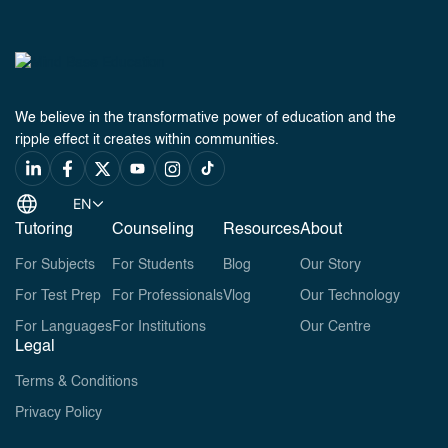
We believe in the transformative power of education and the
ripple effect it creates within communities.
EN
Tutoring
Counseling
Resources
About
For Subjects
For Students
Blog
Our Story
For Test Prep
For Professionals
Vlog
Our Technology
For Languages
For Institutions
Our Centre
Legal
Terms & Conditions
Privacy Policy