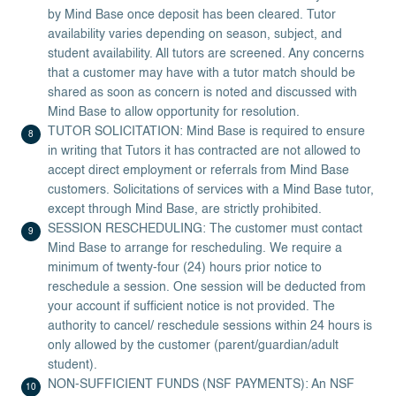
by Mind Base once deposit has been cleared. Tutor
availability varies depending on season, subject, and
student availability. All tutors are screened. Any concerns
that a customer may have with a tutor match should be
shared as soon as concern is noted and discussed with
Mind Base to allow opportunity for resolution.
TUTOR SOLICITATION: Mind Base is required to ensure
in writing that Tutors it has contracted are not allowed to
accept direct employment or referrals from Mind Base
customers. Solicitations of services with a Mind Base tutor,
except through Mind Base, are strictly prohibited.
SESSION RESCHEDULING: The customer must contact
Mind Base to arrange for rescheduling. We require a
minimum of twenty-four (24) hours prior notice to
reschedule a session. One session will be deducted from
your account if sufficient notice is not provided. The
authority to cancel/ reschedule sessions within 24 hours is
only allowed by the customer (parent/guardian/adult
student).
NON-SUFFICIENT FUNDS (NSF PAYMENTS): An NSF