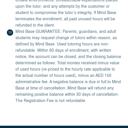
unsafe environments; unreasonable expectations placed
upon the tutor; and any attempts by the customer or
student to compromise the tutor’s integrity. If Mind Base
terminates the enrollment, all paid unused hours will be
refunded to the client.
Mind Base GUARANTEE: Parents, guardians, and adult
students may request change of tutors within reason, as
defined by Mind Base. Used tutoring hours are non-
refundable. Within 60 days of enrollment, with written
notice, the account can be closed, and the closing balance
determined as follows: Total monies received minus value
of used hours (re-priced to the hourly rate applicable to
the actual number of hours used), minus an AED 150
administrative fee. A negative balance is due in full to Mind
Base at time of cancellation. Mind Base will refund any
remaining positive balance within 30 days of cancellation.
The Registration Fee is not refundable.