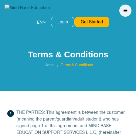
EN
Login
Get Started
Terms & Conditions
Home
Terms & Conditions
THE PARTIES: This agreement is between the customer
(meaning the parent/guardian/adult student) who has
signed page 1 of this agreement and MIND BASE
EDUCATION SUPPORT SERVICES L.L.C, (hereinafter