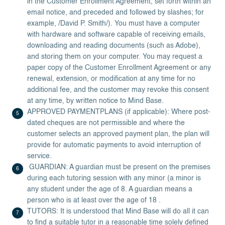
in the Customer Enrollment Agreement, set forth within an
email notice, and preceded and followed by slashes; for
example, /David P. Smith/). You must have a computer
with hardware and software capable of receiving emails,
downloading and reading documents (such as Adobe),
and storing them on your computer. You may request a
paper copy of the Customer Enrollment Agreement or any
renewal, extension, or modification at any time for no
additional fee, and the customer may revoke this consent
at any time, by written notice to Mind Base.
APPROVED PAYMENTPLANS (if applicable): Where post-
dated cheques are not permissible and where the
customer selects an approved payment plan, the plan will
provide for automatic payments to avoid interruption of
service.
GUARDIAN: A guardian must be present on the premises
during each tutoring session with any minor (a minor is
any student under the age of 8. A guardian means a
person who is at least over the age of 18 .
TUTORS: It is understood that Mind Base will do all it can
to find a suitable tutor in a reasonable time solely defined