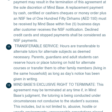
payment may result in the termination of this agreement at
the sole discretion of Mind Base. A replacement payment
by cash, certified or cashiers cheques or money order plus
an NSF fee of One Hundred Fifty Dirhams (AED 150) must
be received by Mind Base within five (5) business days
after customer receives the NSF notification. Declined
credit cards and stopped payments shall be considered as
NSF payments.
TRANSFERABLE SERVICE: Hours are transferable to
alternate tutors for alternate subjects as deemed
necessary. Parents, guardians and adult students can
reserve hours or place tutoring on hold for alternate
courses or transfer them to other family members (living in
the same household) as long as day’s notice has been
given in writing.
MIND BASE’S EXCLUSIVE RIGHT TO TERMINATE: This
agreement may be terminated at any time if, in Mind
Base’s judgment, the tutoring is being conducted under
circumstances not conducive to the student’s success.
This includes, but is not limited to, abusive, hostile or